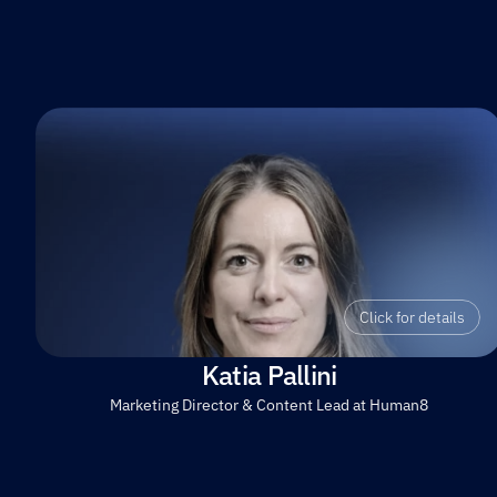
Click for details
Katia Pallini
Marketing Director & Content Lead at Human8