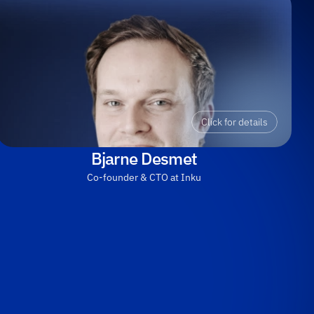
Click for details
Bjarne Desmet
Co-founder & CTO at Inku