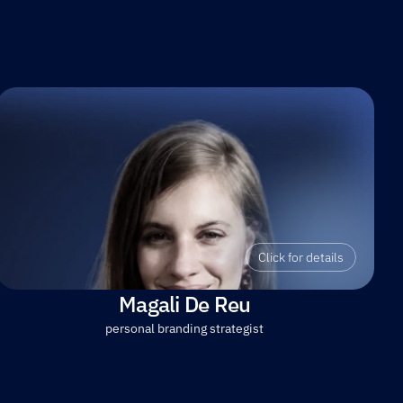
Click for details
Magali De Reu
personal branding strategist