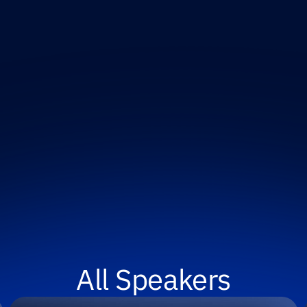
All Speakers