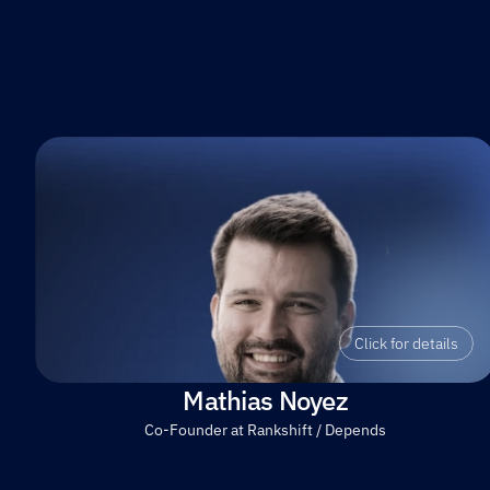
Click for details
Mathias Noyez
Co-Founder at Rankshift / Depends