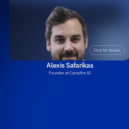
Click for details
Alexis Safarikas
Founder at Campfire AI