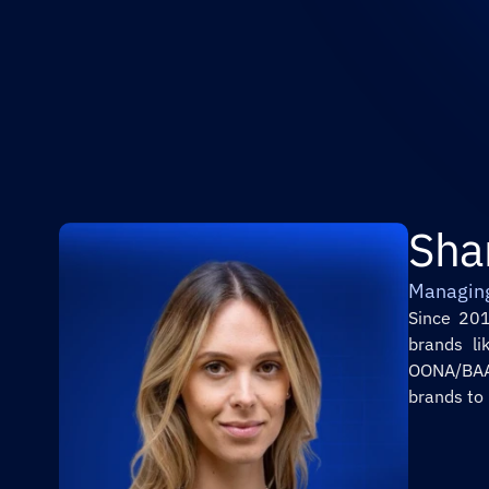
Sha
Managin
Since 201
brands li
OONA/BAAS
brands to