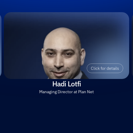
Click for details
Hadi Lotfi
Managing Director at Plan Net