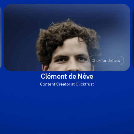
Click for details
Clément de Nève
Content Creator at Clicktrust