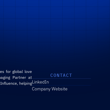
s for global love 
CONTACT
aging Partner at 
LinkedIn
nfluence, helping 
Company Website