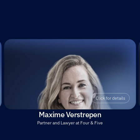
Click for details
Maxime Verstrepen
Partner and Lawyer at Four & Five