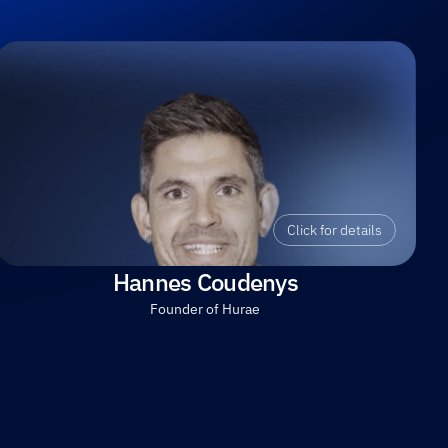
Click for details
Hannes Coudenys
Founder of Hurae