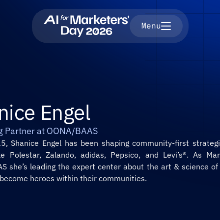
Menu
nice Engel
g Partner at OONA/BAAS
5, Shanice Engel has been shaping community-first strategie
ke Polestar, Zalando, adidas, Pepsico, and Levi’s®. As Man
 she’s leading the expert center about the art & science of I
 become heroes within their communities.