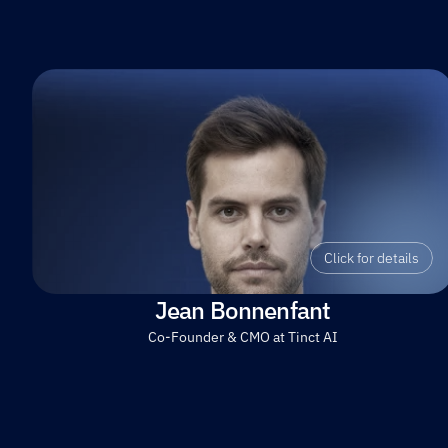
Click for details
Jean Bonnenfant
Co-Founder & CMO at Tinct AI