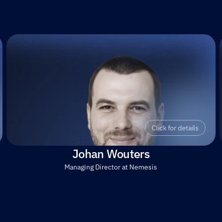
Click for details
Johan Wouters
Managing Director at Nemesis