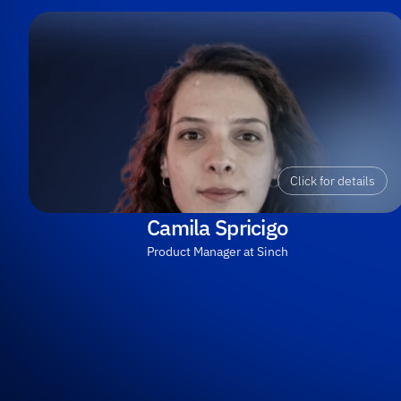
Click for details
Camila Spricigo
Product Manager at Sinch