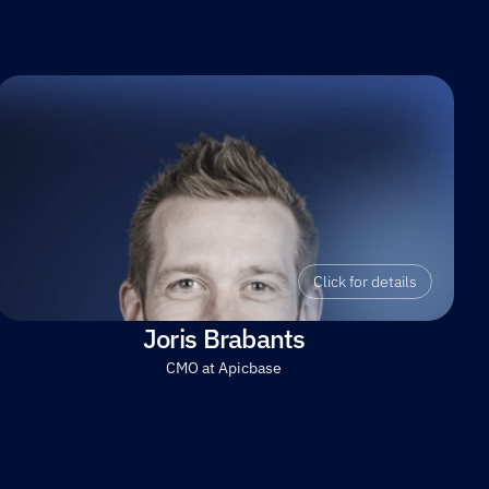
Click for details
Joris Brabants
CMO at Apicbase