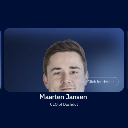
Click for details
Maarten Jansen 
CEO of Dashdot