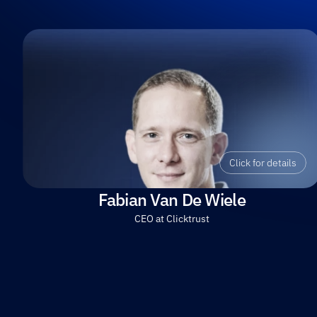
Click for details
Fabian Van De Wiele
CEO at Clicktrust