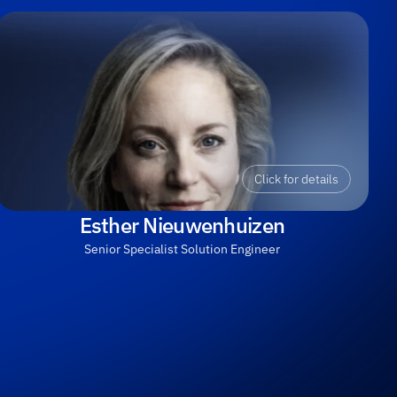
Click for details
Esther Nieuwenhuizen
Senior Specialist Solution Engineer