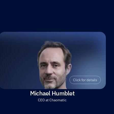
Click for details
Michael Humblet
CEO at Chaomatic