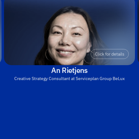
Click for details
An Rietjens
Creative Strategy Consultant at Serviceplan Group BeLux