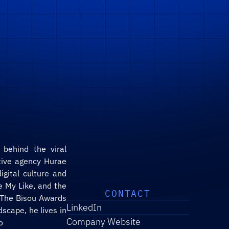
ive agency Hurae 
gital culture and 
 My Like, and the 
CONTACT
 The Bisou Awards 
LinkedIn
scape, he lives in 
Company Website
o