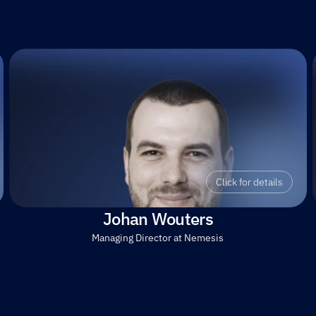
Click for details
Johan Wouters
Managing Director at Nemesis