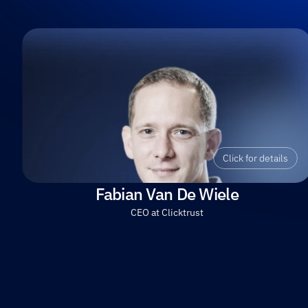
Click for details
Fabian Van De Wiele
CEO at Clicktrust