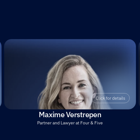
Click for details
Maxime Verstrepen
Partner and Lawyer at Four & Five