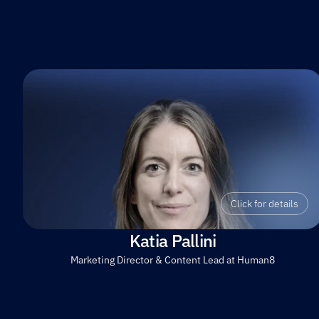
Click for details
Katia Pallini
Marketing Director & Content Lead at Human8