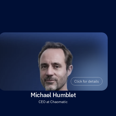
Click for details
Michael Humblet
CEO at Chaomatic