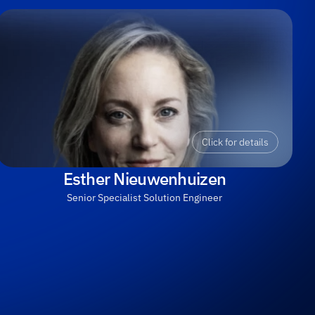
Click for details
Esther Nieuwenhuizen
Senior Specialist Solution Engineer