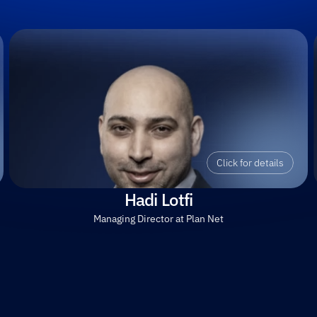
Click for details
Hadi Lotfi
Managing Director at Plan Net