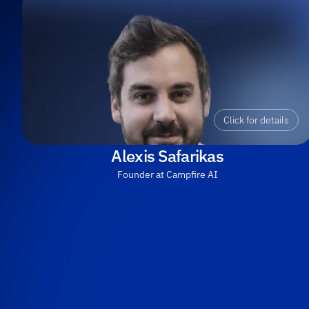
Click for details
Alexis Safarikas
Founder at Campfire AI