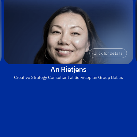
Click for details
An Rietjens
Creative Strategy Consultant at Serviceplan Group BeLux