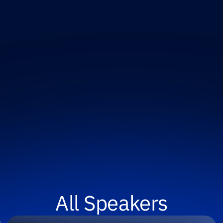
All Speakers