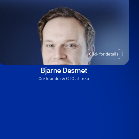
Click for details
Bjarne Desmet
Co-founder & CTO at Inku