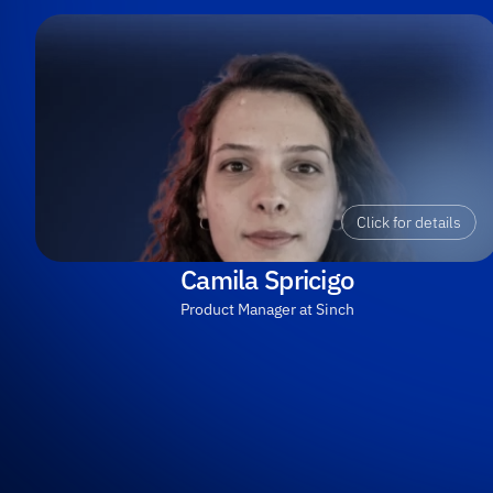
Click for details
Camila Spricigo
Product Manager at Sinch