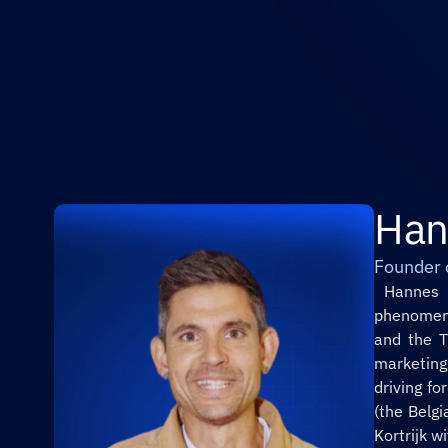
Han
Founder 
 Hannes Coudenys is a creative powerhouse and the mastermind behind the viral 
phenomeno
and the T
marketing
driving f
(the Belgi
Kortrijk w