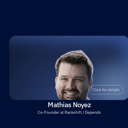
Click for details
Mathias Noyez
Co-Founder at Rankshift / Depends