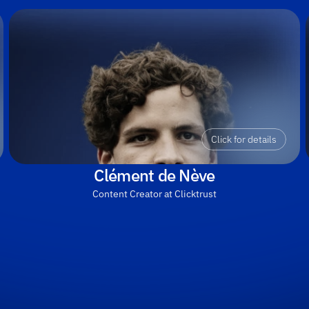
Click for details
Clément de Nève
Content Creator at Clicktrust