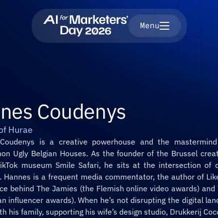
Menu
nes Coudenys
of Hurae
n Ugly Belgian Houses. As the founder of the Brussel creat
ikTok museum Smile Safari, he sits at the intersection of di
. Hannes is a frequent media commentator, the author of Like
orce behind The Jamies (the Flemish online video awards) and
an influencer awards). When he’s not disrupting the digital land
ith his family, supporting his wife’s design studio, Drukkerij Coc