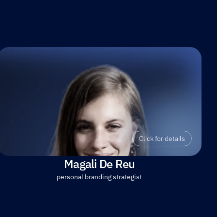
Click for details
Magali De Reu
personal branding strategist