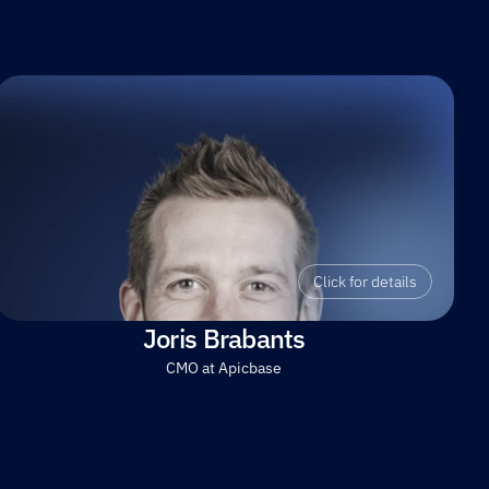
Click for details
Joris Brabants
CMO at Apicbase