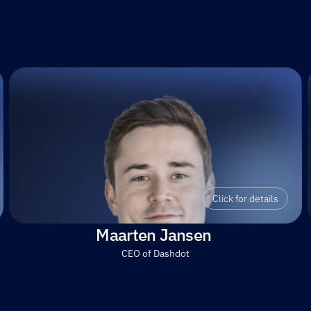
Click for details
Maarten Jansen 
CEO of Dashdot