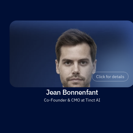
Click for details
Jean Bonnenfant
Co-Founder & CMO at Tinct AI