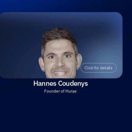
Click for details
Hannes Coudenys
Founder of Hurae