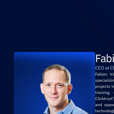
Fab
CEO at Cl
Fabian Va
specializ
projects 
training,
Clicktrus
and oppor
technolog