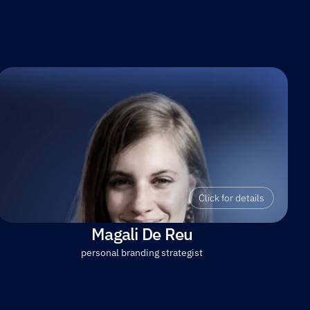
Click for details
Magali De Reu
personal branding strategist