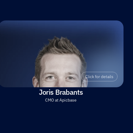
Click for details
Joris Brabants
CMO at Apicbase