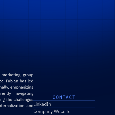
 marketing group 
e, Fabian has led 
ally, emphasizing 
ently navigating 
CONTACT
g the challenges 
LinkedIn
ernalization and 
Company Website