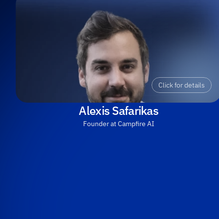
Click for details
Alexis Safarikas
Founder at Campfire AI