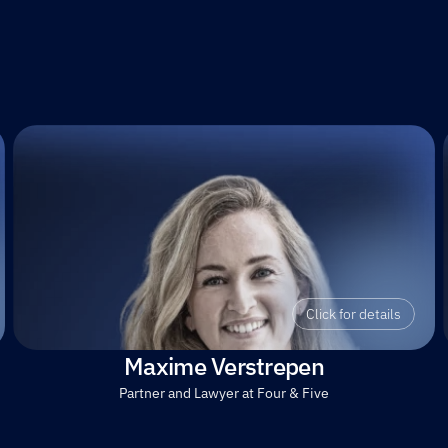
Click for details
Maxime Verstrepen
Partner and Lawyer at Four & Five