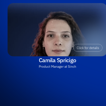
Click for details
Camila Spricigo
Product Manager at Sinch