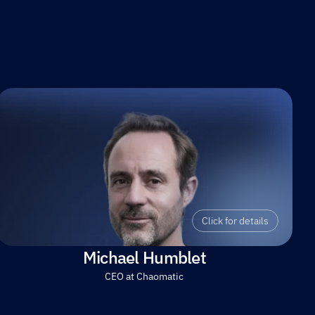
Click for details
Michael Humblet
CEO at Chaomatic