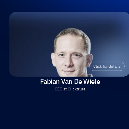
Click for details
Fabian Van De Wiele
CEO at Clicktrust