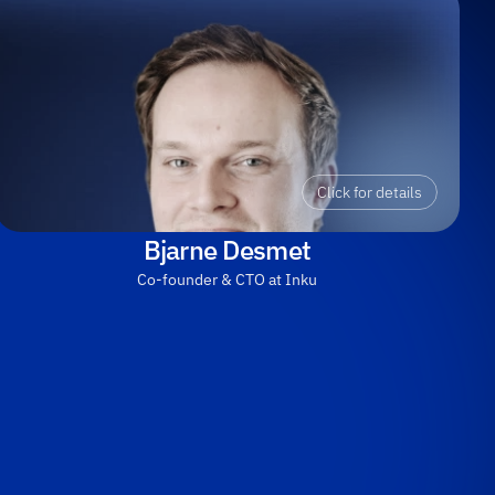
Click for details
Bjarne Desmet
Co-founder & CTO at Inku