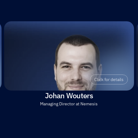
Click for details
Johan Wouters
Managing Director at Nemesis