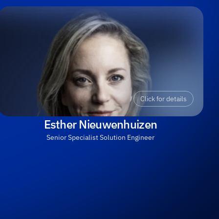
Click for details
Esther Nieuwenhuizen
Senior Specialist Solution Engineer