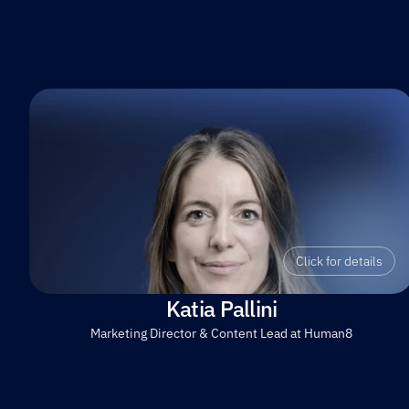
Click for details
Katia Pallini
Marketing Director & Content Lead at Human8