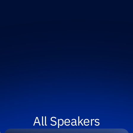
All Speakers