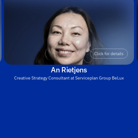
Click for details
An Rietjens
Creative Strategy Consultant at Serviceplan Group BeLux