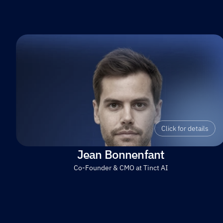
Click for details
Jean Bonnenfant
Co-Founder & CMO at Tinct AI