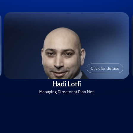
Click for details
Hadi Lotfi
Managing Director at Plan Net