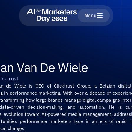
Menu
ian Van De Wiele
icktrust
n de Wiele is CEO of Clicktrust Group, a Belgian digital
ing in performance marketing. With over a decade of experienc
transforming how large brands manage digital campaigns intern
 data-driven decision-making, and automation. He is curr
t’s evolution toward AI-powered media management, addressin
tunities performance marketers face in an era of rapid int
ical change.