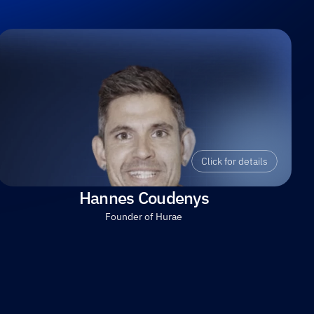
Click for details
Hannes Coudenys
Founder of Hurae