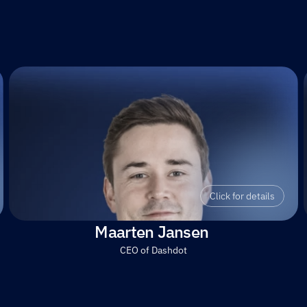
Click for details
Maarten Jansen 
CEO of Dashdot