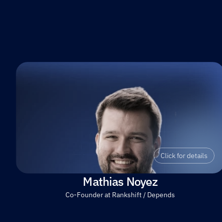
Click for details
Mathias Noyez
Co-Founder at Rankshift / Depends