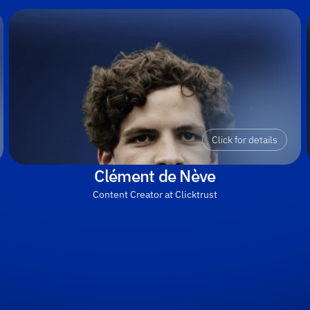
Click for details
Clément de Nève
Content Creator at Clicktrust